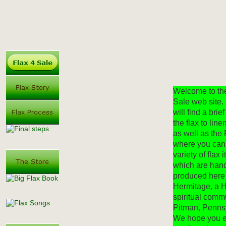
Welcome to th
Sale web site.
will find a brief
the flax to lin
as well as the 
where you can
variety of flax i
which are han
produced here
Hermitage, a 
spiritual comm
Pitman, Penns
We hope you e