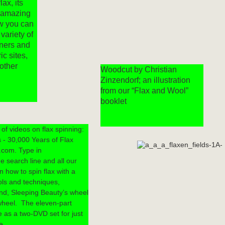
lax, its
s amazing
w you can
 variety of
nners and
ic sites,
other
Woodcut by Christian
Zinzendorf; an illustration
from our “Flax and Wool”
booklet
of videos on flax spinning:
 - 30,000 Years of Flax
.com. Type in
e search line and all our
 how to spin flax with a
ools and techniques,
nd, Sleeping Beauty’s wheel
wheel. The eleven-part
le as a two-DVD set for just
e.