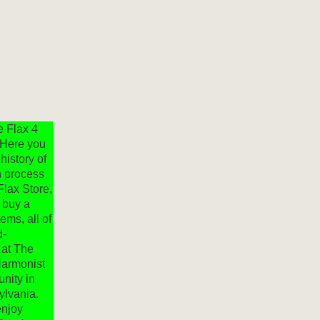
e Flax 4
 Here you
 history of
en process
Flax Store,
 buy a
tems, all of
d-
 at The
Harmonist
unity in
ylvania.
njoy