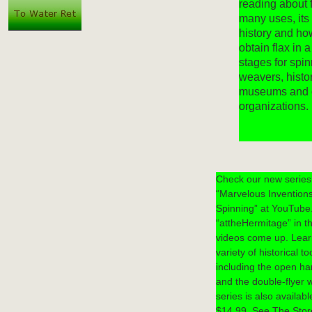
reading about f
many uses, it
history and ho
obtain flax in a
stages for spi
weavers, histor
museums and 
organizations.
Check our new series 
“Marvelous Inventions
Spinning” at YouTube
“attheHermitage” in th
videos come up. Learn
variety of historical t
including the open ha
and the double-flyer 
series is also availab
$14.99. See The Stor