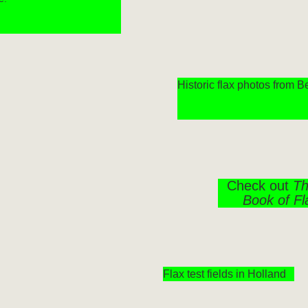
Historic flax photos from 
Check out
Th
Book of Fl
Flax test fields in Holland